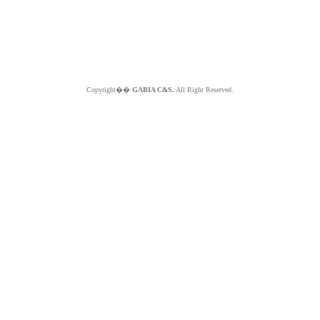
Copyright��
GABIA C&S.
All Right Reserved.