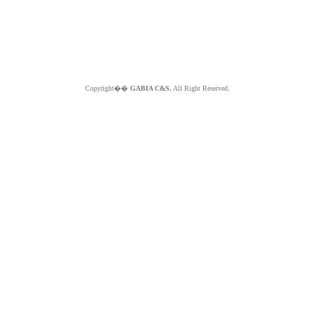
Copyright��
GABIA C&S.
All Right Reserved.