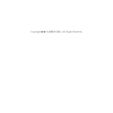
Copyright��
GABIA C&S.
All Right Reserved.