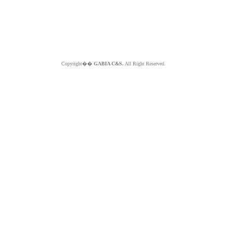
Copyright��
GABIA C&S.
All Right Reserved.