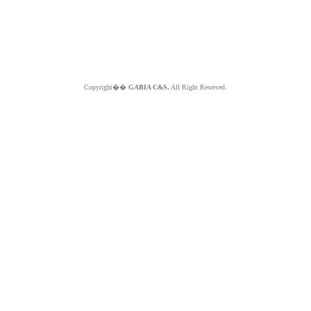
Copyright��
GABIA C&S.
All Right Reserved.