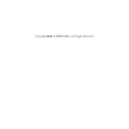
Copyright��
GABIA C&S.
All Right Reserved.